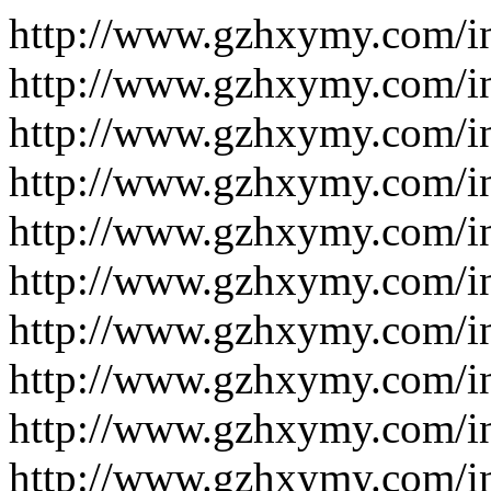
http://www.gzhxymy.com/i
http://www.gzhxymy.com/i
http://www.gzhxymy.com/i
http://www.gzhxymy.com/i
http://www.gzhxymy.com/i
http://www.gzhxymy.com/i
http://www.gzhxymy.com/i
http://www.gzhxymy.com/i
http://www.gzhxymy.com/i
http://www.gzhxymy.com/i