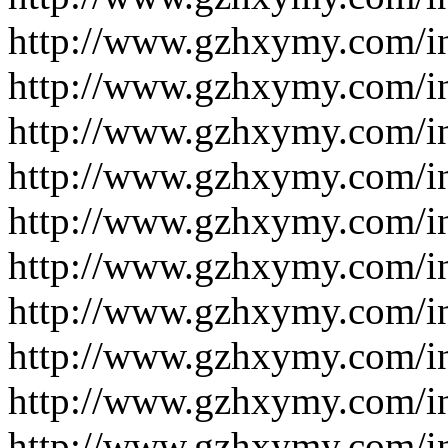
http://www.gzhxymy.com/
http://www.gzhxymy.com/
http://www.gzhxymy.com/i
http://www.gzhxymy.com/i
http://www.gzhxymy.com/i
http://www.gzhxymy.com/i
http://www.gzhxymy.com/i
http://www.gzhxymy.com/i
http://www.gzhxymy.com/i
http://www.gzhxymy.com/i