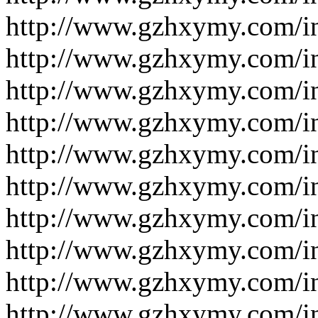
http://www.gzhxymy.com/i
http://www.gzhxymy.com/i
http://www.gzhxymy.com/i
http://www.gzhxymy.com/i
http://www.gzhxymy.com/i
http://www.gzhxymy.com/i
http://www.gzhxymy.com/i
http://www.gzhxymy.com/i
http://www.gzhxymy.com/i
http://www.gzhxymy.com/i