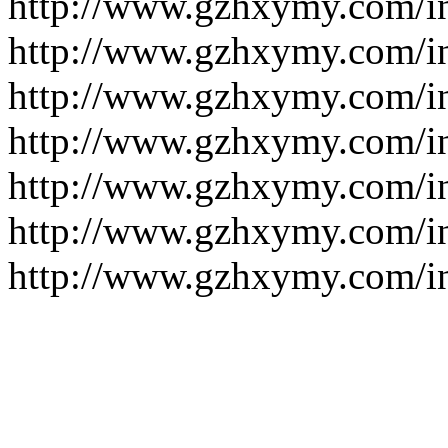
http://www.gzhxymy.com/i
http://www.gzhxymy.com/i
http://www.gzhxymy.com/i
http://www.gzhxymy.com/i
http://www.gzhxymy.com/i
http://www.gzhxymy.com/
http://www.gzhxymy.com/i