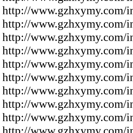
http://www.gzhxymy.com/i
http://www.gzhxymy.com/i
http://www.gzhxymy.com/i
http://www.gzhxymy.com/
http://www.gzhxymy.com/
http://www.gzhxymy.com/
http://www.gzhxymy.com/
http://www.gzhxymy.com/
http://www.gzhxymy.com/i
http://www.gzhxymy.com/i