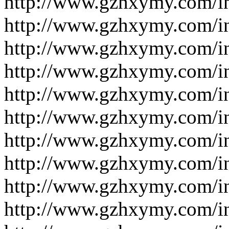
http://www.gzhxymy.com/i
http://www.gzhxymy.com/i
http://www.gzhxymy.com/i
http://www.gzhxymy.com/i
http://www.gzhxymy.com/i
http://www.gzhxymy.com/i
http://www.gzhxymy.com/i
http://www.gzhxymy.com/i
http://www.gzhxymy.com/i
http://www.gzhxymy.com/i