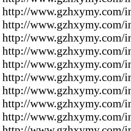
http://www.gzhxymy.com/i
http://www.gzhxymy.com/i
http://www.gzhxymy.com/i
http://www.gzhxymy.com/i
http://www.gzhxymy.com/i
http://www.gzhxymy.com/i
http://www.gzhxymy.com/i
http://www.gzhxymy.com/i
http://www.gzhxymy.com/i
http://www.gzhxymy.com/