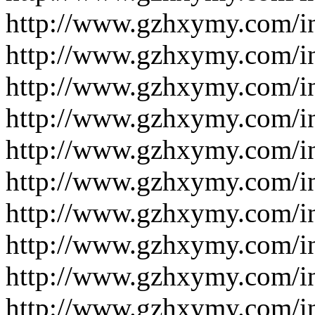
http://www.gzhxymy.com/i
http://www.gzhxymy.com/i
http://www.gzhxymy.com/i
http://www.gzhxymy.com/i
http://www.gzhxymy.com/i
http://www.gzhxymy.com/i
http://www.gzhxymy.com/i
http://www.gzhxymy.com/i
http://www.gzhxymy.com/i
http://www.gzhxymy.com/i