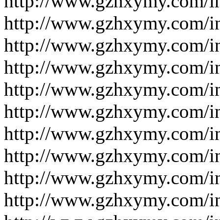
http://www.gzhxymy.com/i
http://www.gzhxymy.com/i
http://www.gzhxymy.com/i
http://www.gzhxymy.com/i
http://www.gzhxymy.com/i
http://www.gzhxymy.com/i
http://www.gzhxymy.com/i
http://www.gzhxymy.com/i
http://www.gzhxymy.com/i
http://www.gzhxymy.com/i