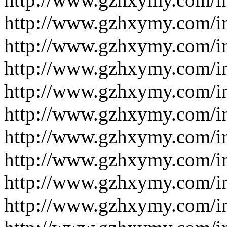
http://www.gzhxymy.com/i
http://www.gzhxymy.com/
http://www.gzhxymy.com/
http://www.gzhxymy.com/i
http://www.gzhxymy.com/i
http://www.gzhxymy.com/i
http://www.gzhxymy.com/i
http://www.gzhxymy.com/i
http://www.gzhxymy.com/i