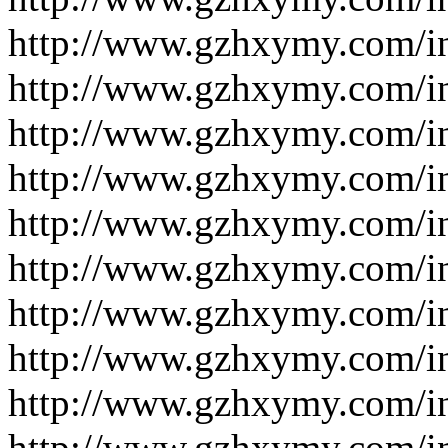
http://www.gzhxymy.com/i
http://www.gzhxymy.com/i
http://www.gzhxymy.com/i
http://www.gzhxymy.com/i
http://www.gzhxymy.com/i
http://www.gzhxymy.com/i
http://www.gzhxymy.com/i
http://www.gzhxymy.com/i
http://www.gzhxymy.com/i
http://www.gzhxymy.com/i